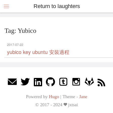
Return to laughters
Tag: Yubico
2017-07-22
yubico key ubuntu 安裝過程
Powered by
Hugo
|
Theme -
Jane
© 2017 - 2024
jxtsai