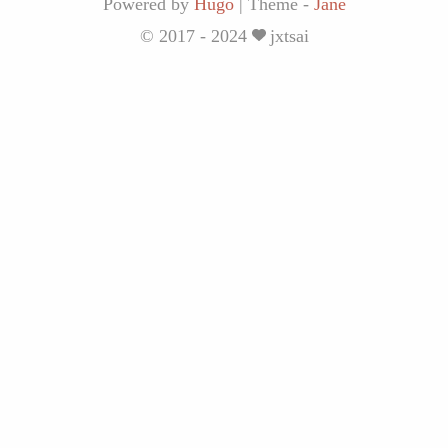
Powered by
Hugo
|
Theme -
Jane
© 2017 - 2024
jxtsai