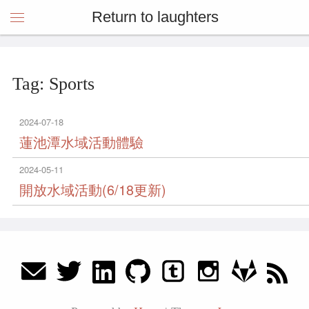
Return to laughters
Tag: Sports
2024-07-18
蓮池潭水域活動體驗
2024-05-11
開放水域活動(6/18更新)