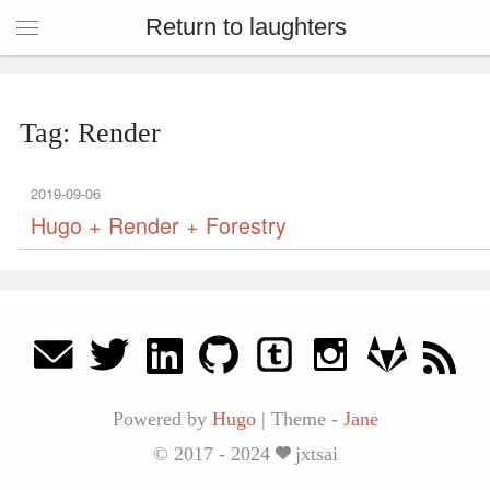
Return to laughters
Tag: Render
2019-09-06
Hugo + Render + Forestry
Powered by
Hugo
|
Theme -
Jane
© 2017 - 2024
jxtsai