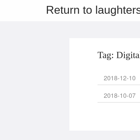
Return to laughter
Tag: Digita
2018-12-10
2018-10-07