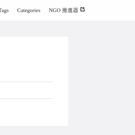
Tags
Categories
NGO 推進器