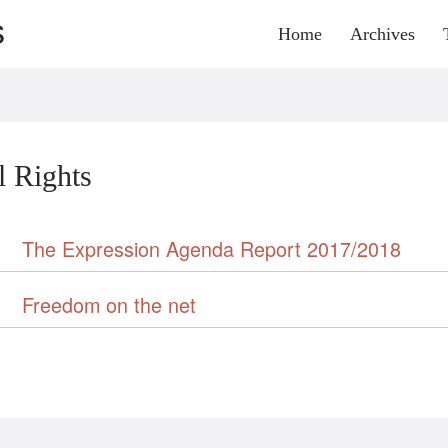
s
Home
Archives
l Rights
The Expression Agenda Report 2017/2018
Freedom on the net