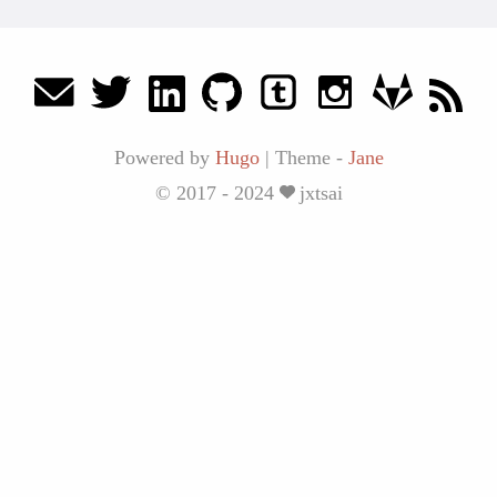
Powered by
Hugo
|
Theme -
Jane
© 2017 - 2024
jxtsai